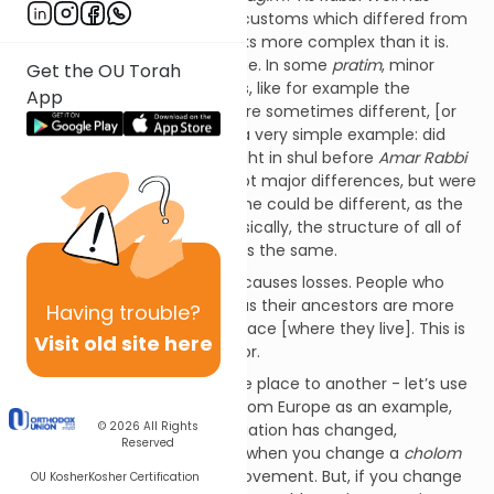
mentioned, there were local customs which differed from
each other. It sometimes looks more complex than it is.
The structure was all the same. In some
pratim
, minor
Get the OU Torah
issues, there were differences, like for example the
App
selection of
piyutim
which were sometimes different, [or
other
minhagim
]. I can bring a very simple example: did
they say
kiddush
on Friday night in shul before
Amar Rabbi
Elazar
or after? These were not major differences, but were
rather small differences. A tune could be different, as the
Rabbi has mentioned…but basically, the structure of all of
these
kehillos
was more or less the same.
But, as you know, emigration causes losses. People who
remain in the same country as their ancestors are more
Having
trouble?
loyal to the customs of the place [where they live]. This is
Visit old site here
a very normal human behavior.
But, when you move from one place to another - let’s use
American Jews who moved from Europe as an example,
© 2026
All Rights
things change. Their pronunciation has changed,
Reserved
sometimes for the good…like when you change a
cholom
from
oy
to
oh
. This is an improvement. But, if you change
OU Kosher
Kosher Certification