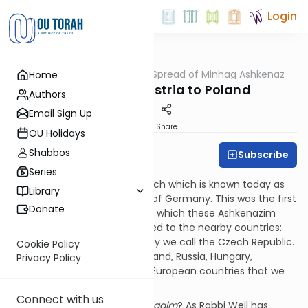
Login
OUTorah
/
The Spread of Minhag Ashkenaz
Home
Machshava
Part 2: From Austria to Poland
Authors
Email Sign Up
Print
Share
OU Holidays
Shabbos
Subscribe
Daniel Adler
Series
The first stop was the Erstereich which is known today as
Library
Austria, the Eastern Kingdom of Germany. This was the first
Donate
place [through emigration] in which these Ashkenazim
dwelled. Eventually they moved to the nearby countries:
Moravia, Bohemia, which today we call the Czech Republic.
Cookie Policy
Later they went further to Poland, Russia, Hungary,
Privacy Policy
Lithuania, and all the Eastern European countries that we
know of.
Connect with us
How did this affect their
minhagim
? As Rabbi Weil has