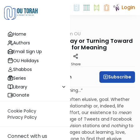
Login
OUTorah
/
Parsha from OU
Home
Parsha
The Nazir: Turning Away or Turning Toward
Authors
Man’s Desire for Meaning
Email Sign Up
OU Holidays
Print
Share
Shabbos
Subscribe
Rabbi Eliyahu Safran
Series
Library
“I just want it to mean something…”
Donate
Meaning is a central, though often elusive, goal. Whether
the “it” is a particular task, a relationship or, indeed, life
Cookie Policy
itself, we want – need – our effort, our existence to
mean
Privacy Policy
something. In a fragmented age of Tweets and Facebook
postings, of five hundred television stations and
nothing
to
watch, or contradictory messages about learning, love,
Connect with us
faith and relationships, how is one to find that elusive