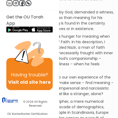
“meaning”?
When Job, tested so severely by God, demanded a witness,
Get the OU Torah
he was demanding nothing less than meaning for his
App
suffering. Ultimately, meaning is found in the certainty
that we are not alone, in our lives or in existence.
Rav Soloveitchik described this hunger for meaning when
he spoke of the Lonely Man of Faith. In his description, I
pictured the existentially troubled Nazir, a man of faith
whose religious experience is necessarily fraught with inner
con­flicts. He feels ecstasy in God’s companionship –
meaning – and despair – loneliness – when he feels
abandoned by God.
Having
trouble?
His conflict is a mirror raised to our own experience of the
Visit old site here
modern world. How does one make sense – find meaning –
lost in a seemingly senseless, impersonal and narcissistic
society? How does one not feel like a stranger, alone?
How does one not feel like a cipher, a mere numerical
© 2026
All Rights
Reserved
smudge in a never-ending cascade of demographics,
data and statistics? 51,280 people in Scandinavia, Europe
OU Kosher
Kosher Certification