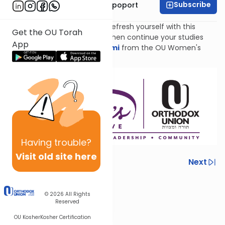
Subscribe
Mrs. Chana Leah Rapoport
Catch up with Nach Yomi or refresh yourself with this
Get the OU Torah
review of Sefer Shmuel Beis, then continue your studies
App
with
Torat Imecha Nach Yomi
from the OU Women's
Initiative!
Having
trouble?
Visit old site here
Previous
Next
Next In This Series
© 2026
All Rights
Other Nach Series
Reserved
OU Kosher
Kosher Certification