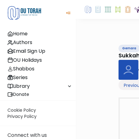
Home
Authors
Gemara
Email Sign Up
Sukka
OU Holidays
Shabbos
Series
Previo
Library
Donate
Cookie Policy
Privacy Policy
Connect with us