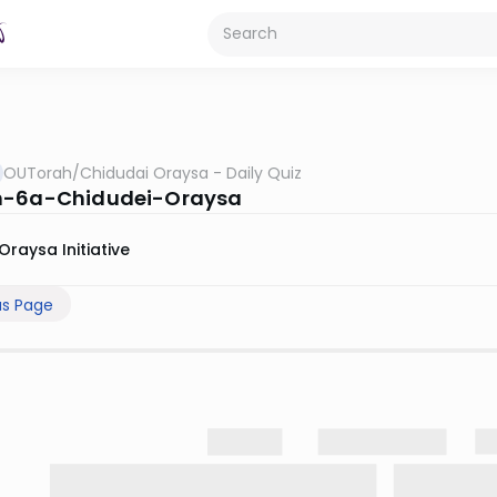
OUTorah
/
Chidudai Oraysa - Daily Quiz
h-6a-Chidudei-Oraysa
Oraysa Initiative
us Page