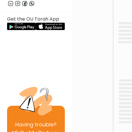
Get the OU Torah App
Having
trouble?