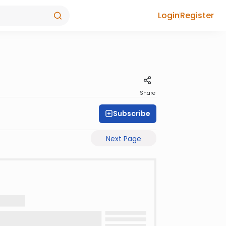
Login
Register
Share
Subscribe
Next Page