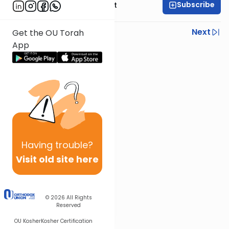
Subscribe
Rabbi Moshe Elefant
Previous
Next
Get the OU Torah
App
Next In This Series
Other Parsha Series
Having
trouble?
Visit old site here
© 2026
All Rights
Reserved
OU Kosher
Kosher Certification