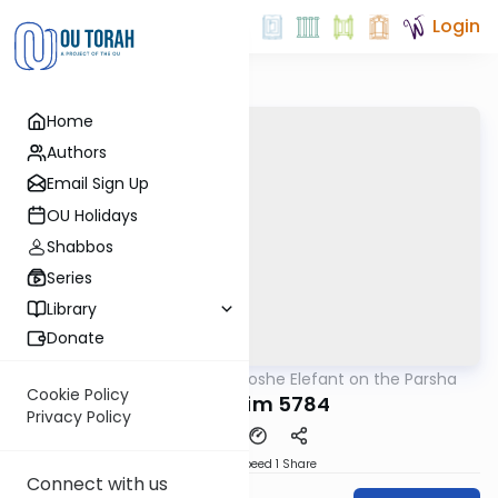
Login
Home
Authors
Email Sign Up
OU Holidays
Shabbos
Series
Library
Donate
OUTorah
/
Rabbi Moshe Elefant on the Parsha
Parsha
Cookie Policy
Kedoshim 5784
Privacy Policy
Download
Speed 1
Share
Connect with us