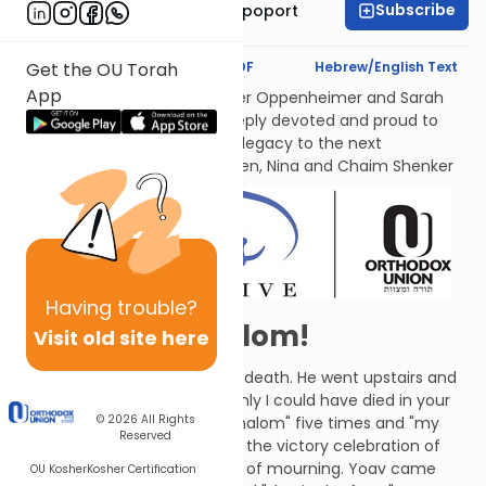
Subscribe
Mrs. Chana Leah Rapoport
Text Synopsis
Koren PDF
Hebrew/English Text
Get the OU Torah
App
לעילוי נשמות אמתינו היקרות Esther Oppenheimer and Sarah
Shenker עליהן השלום, each deeply devoted and proud to
transmit their families’ Torah legacy to the next
generations. From their children, Nina and Chaim Shenker
Having
trouble?
Absalom, Absalom!
Visit old site here
David grieved over Absalom's death. He went upstairs and
cried, "Avshalom, my son! If only I could have died in your
© 2026
All Rights
place!" (He actually said "Avshalom" five times and "my
Reserved
son" eight times.) This turned the victory celebration of
David's followers into a period of mourning. Yoav came
OU Kosher
Kosher Certification