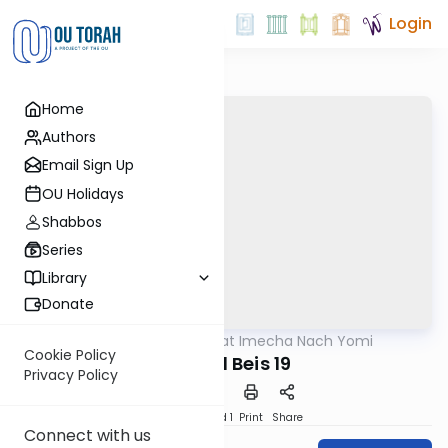
Login
Home
Authors
Email Sign Up
OU Holidays
Shabbos
Series
Library
Donate
OUTorah
/
Torat Imecha Nach Yomi
Nach
Cookie Policy
Shmuel Beis 19
Privacy Policy
Download
Speed 1
Print
Share
Connect with us