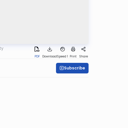
ty
PDF
Download
Speed 1
Print
Share
Subscribe