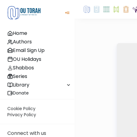
Home
Authors
Email Sign Up
OU Holidays
Shabbos
Series
Library
Donate
Cookie Policy
Privacy Policy
Connect with us