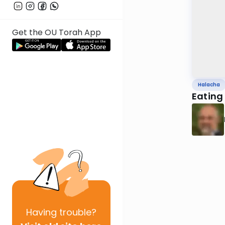
Get the OU Torah App
Halacha
Eating
Having
trouble?