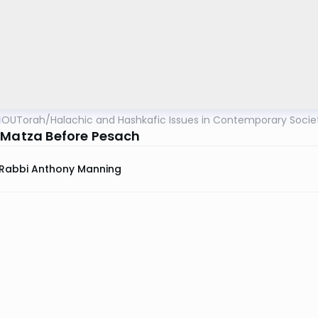
OUTorah
/
Halachic and Hashkafic Issues in Contemporary Socie
 Matza Before Pesach
Rabbi Anthony Manning