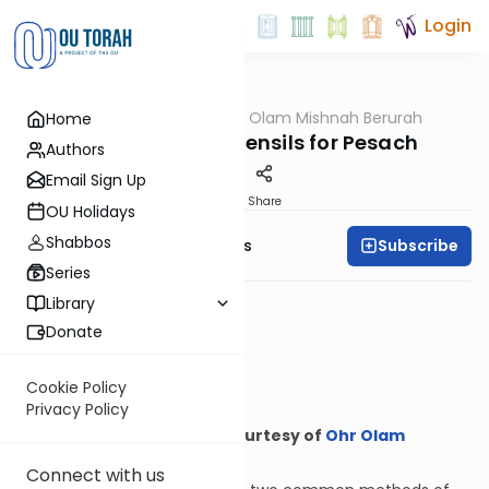
Login
OUTorah
/
Ohr Olam Mishnah Berurah
Home
Halacha
How to Kasher Utensils for Pesach
Authors
Email Sign Up
Print
Share
OU Holidays
Shabbos
Subscribe
Rabbi Meyer Maryles
Series
Library
Donate
Cookie Policy
Privacy Policy
Courtesy of
Ohr Olam
Mishnah Berurah
Connect with us