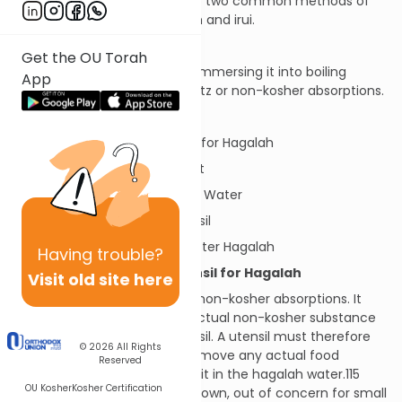
We will now discuss how to do two common methods of
kashering for Pesach, hagalah and irui.
Hagalah
Get the OU Torah
Hagalah kashers a utensil by immersing it into boiling
App
water, purging it of its chametz or non-kosher absorptions.
Hagalah involves five steps.
Step 1 — Preparing the Utensil for Hagalah
Step 2 — Having a Hagalah Pot
Step 3 — Heating the Hagalah Water
Step 4 — Immersing the Utensil
Step 5 — Rinsing the Utensil After Hagalah
Having
trouble?
Step 1 — Preparing the Utensil for Hagalah
Visit old site here
Scrubbing: Hagalah removes non-kosher absorptions. It
does not, however, remove actual non-kosher substance
that has adhered to the utensil. A utensil must therefore
© 2026
All Rights
be scrubbed thoroughly to remove any actual food
Reserved
substance before immersing it in the hagalah water.115
OU Kosher
Kosher Certification
Rust must also be scrubbed down, out of concern for small