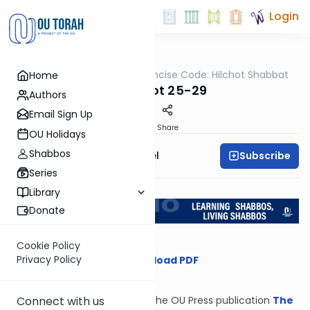
Login
OUTorah
/
The Concise Code: Hilchot Shabbat
Home
Halacha
Melachot 25-29
Authors
Email Sign Up
Print
Share
OU Holidays
Shabbos
Subscribe
Rabbi Gersion Appel
Series
Return to L'Kadsho
Library
Donate
Cookie Policy
Privacy Policy
Download PDF
Connect with us
From the OU Press publication
The