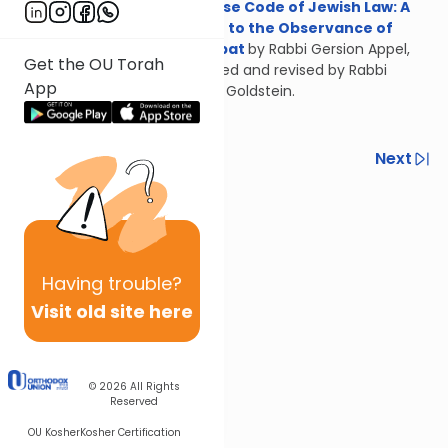
Concise Code of Jewish Law: A
Guide to the Observance of
Shabbat
by Rabbi Gersion Appel,
Get the OU Torah
updated and revised by Rabbi
App
Daniel Goldstein.
Previous
Next
Next In This Series
Other Halacha Series
Having
trouble?
Visit old site here
© 2026
All Rights
Reserved
OU Kosher
Kosher Certification