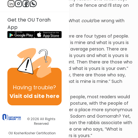
simply, “you stay on your side of the fence and I’ll stay on
mine”?
Get the OU Torah
The logic strikes us as sound. What
could
be wrong with
App
such an attitude?
In Pirke Avot, we learn that there are four types of people.
Those who say, “What is mine is mine and what is yours is
yours.” This is the common or average person. There are
those who say, “What is mine is yours and what is yours is
mine.” Such people are ignorant. Then there are those who
say, “What is mine is yours and what is yours is your own.”
Such people are saintly. Finally, there are those who say,
“What is yours is mine, and what is mine is mine.” Such
Having
trouble?
people are wicked.
Visit old site here
Reviewing these four types of people, most readers would
associate the last, the wicked posture, with the people of
Sodom. After all, was there ever a place more synonymous
with evil and wickedness than Sodom and Gomorrah? Yet,
© 2026
All Rights
it is not the fourth type of person the rabbis associate with
Reserved
Sodom, but rather the first, the one who says, “What is
OU Kosher
Kosher Certification
mine is mine, and what is yours is yours.”