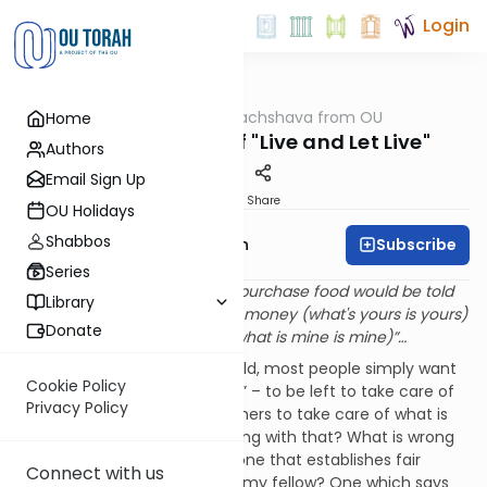
Login
OUTorah
/
Machshava from OU
Home
Machshava
The Wickedness of "Live and Let Live"
Authors
Email Sign Up
Print
Share
OU Holidays
Shabbos
Subscribe
Rabbi Eliyahu Safran
Series
A visitor to Sodom seeking to purchase food would be told
Library
by the merchants, “keep your money (what's yours is yours)
Donate
and I will keep my food (and what is mine is mine)”…
In a complex and difficult world, most people simply want
Cookie Policy
to “tend to their own gardens” – to be left to take care of
Privacy Policy
what is theirs while leaving others to take care of what is
theirs. And what could be wrong with that? What is wrong
with a
laissez- faire
attitude, one that establishes fair
Connect with us
boundaries between me and my fellow? One which says