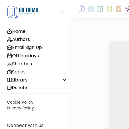
Home
Authors
Email Sign Up
OU Holidays
Shabbos
Series
Library
Donate
Cookie Policy
Privacy Policy
Connect with us