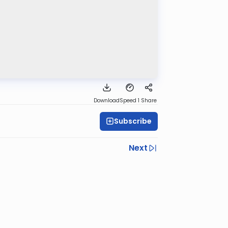
Download
Speed 1
Share
Subscribe
Next