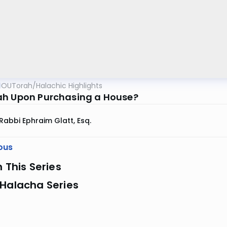
OUTorah
/
Halachic Highlights
h Upon Purchasing a House?
Rabbi Ephraim Glatt, Esq.
ous
n This Series
 Halacha Series