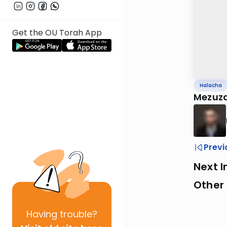
Get the OU Torah App
Halacha
Mezuza
Previ
Next I
Other
Having
trouble?