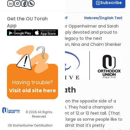
Subscribe
Leah Feinberg
Text Synopsis
Koren PDF
Hebrew/English Text
Get the OU Torah
App
לעילוי נשמות אמתינו היקרות Esther Oppenheimer and Sarah
Shenker עליהן השלום, each deeply devoted and proud to
transmit their families’ Torah legacy to the next
generations. From their children, Nina and Chaim Shenker
Having
trouble?
David and Goliath
Visit old site here
The Philistines set up a camp on the opposite side of a
valley from the Tribe of Judah. They had a champion
© 2026
All Rights
named Goliath who was a giant of 12 or 13 feet tall. (That
Reserved
may not be as supernaturally large as some people like to
depict him, but you have to admit that it's pretty
OU Kosher
Kosher Certification