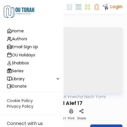
Login
Home
Authors
Email Sign Up
OU Holidays
Shabbos
Series
Library
Donate
OUTorah
/
Torat Imecha Nach Yomi
Nach
Cookie Policy
Shmuel Alef 17
Privacy Policy
Download
Speed 1
Print
Share
Connect with us