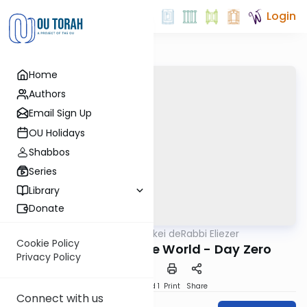
Login
Home
Authors
Email Sign Up
OU Holidays
Shabbos
Series
Library
Donate
OUTorah
/
Pirkei deRabbi Eliezer
Machshava
Cookie Policy
The Creation of the World - Day Zero
Privacy Policy
Download
Speed 1
Print
Share
Connect with us