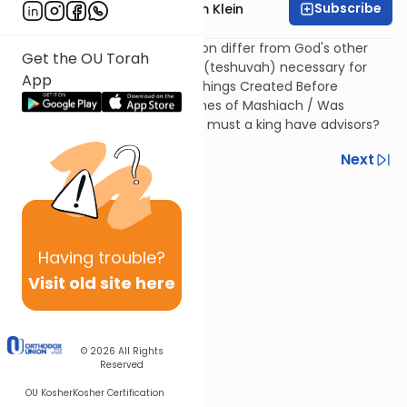
Subscribe
Rabbi Reuven Chaim Klein
How does the Tetragrammaton differ from God's other
Get the OU Torah
names? / Why is repentance (teshuvah) necessary for
App
creating the world? / Seven Things Created Before
Creating the World / The Names of Mashiach / Was
Napoleon the Messiah? / Why must a king have advisors?
Previous
Next
Next In This Series
Other Machshava Series
Having
trouble?
Visit old site here
© 2026
All Rights
Reserved
OU Kosher
Kosher Certification