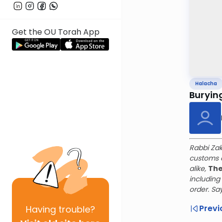
Get the OU Torah App
Halacha
Buryin
Rabbi Zak
customs o
alike,
The
includin
order. Sa
Previ
Having
trouble?