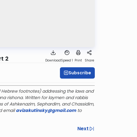
t 2
Download
Speed 1
Print
Share
Subscribe
ful Hebrew footnotes) addressing the laws and
a rishona. Written for laymen and rabbis
s of Ashkenazim, Sephardim, and Chassidim,
d email
avizakutinsky@gmail.com
to
Next