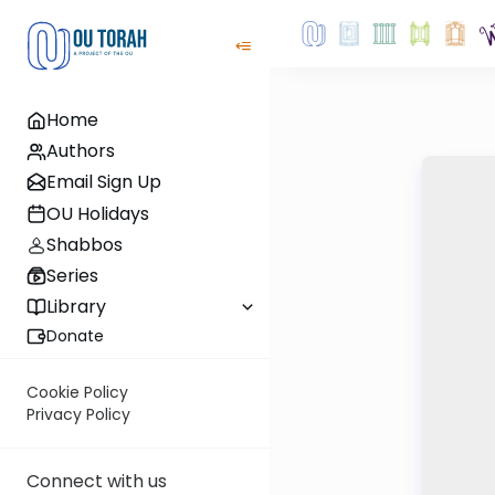
Home
Authors
Email Sign Up
OU Holidays
Shabbos
Series
Library
Donate
Cookie Policy
Privacy Policy
Connect with us