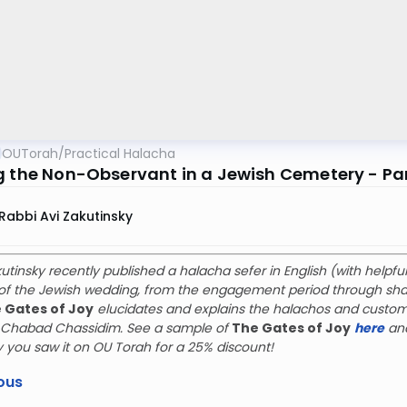
OUTorah
/
Practical Halacha
g the Non-Observant in a Jewish Cemetery - Par
Rabbi Avi Zakutinsky
utinsky recently published a halacha sefer in English (with help
f the Jewish wedding, from the engagement period through shan
 Gates of Joy
elucidates and explains the halachos and custom
g Chabad Chassidim. See a sample of
The Gates of Joy
here
an
y you saw it on OU Torah for a 25% discount!
ous