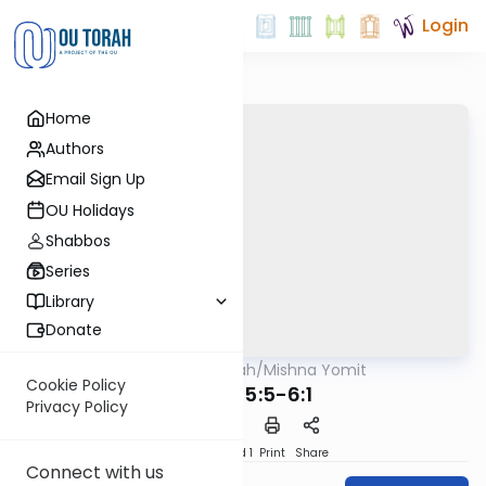
Login
Home
Authors
Email Sign Up
OU Holidays
Shabbos
Series
Library
Donate
OUTorah
/
Mishna Yomit
Mishna
Cookie Policy
Chulin 5:5-6:1
Privacy Policy
Download
Speed 1
Print
Share
Connect with us