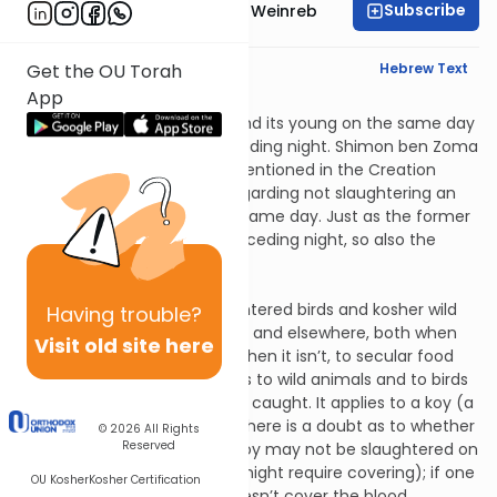
Subscribe
Rabbi Dr. Tzvi Hersh Weinreb
English Synopsis
Hebrew Text
Get the OU Torah
App
Chulin 5:5
Not slaughtering an animal and its young on the same day
refers to a day with the preceding night. Shimon ben Zoma
explained that “one day” is mentioned in the Creation
account (Genesis 1:5) and regarding not slaughtering an
animal and its young on the same day. Just as the former
refers to the day with the preceding night, so also the
latter.
Chulin 6:1
Covering the blood (of slaughtered birds and kosher wild
Having
trouble?
animals) applies both in Israel and elsewhere, both when
Visit old site here
the Temple is standing and when it isn’t, to secular food
but not to sacrifices. It applies to wild animals and to birds
whether they were farmed or caught. It applies to a koy (a
species of animal) because there is a doubt as to whether
© 2026
All Rights
Reserved
it is wild or domesticated. A koy may not be slaughtered on
yom tov (because its blood might require covering); if one
OU Kosher
Kosher Certification
slaughtered it anyway, he doesn’t cover the blood.