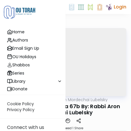
Login
Home
Authors
Email Sign Up
OU Holidays
Shabbos
Series
Library
Donate
OUTorah
/
Rabbi Aron Mordechai Lubelsky
Gemara
Cookie Policy
Today's amud Yoma 67b By: Rabbi Aron
Privacy Policy
Mordechai Lubelsky
Connect with us
Download
Speed 1
Share