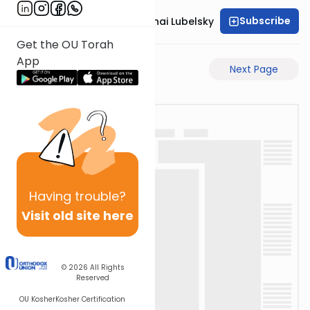
Subscribe
Rabbi Aron Mordechai Lubelsky
Get the OU Torah
App
Previous Page
Next Page
Having
trouble?
Visit old site here
© 2026
All Rights
Reserved
OU Kosher
Kosher Certification