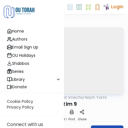
Login
Home
Authors
Email Sign Up
OU Holidays
Shabbos
Series
Library
Donate
OUTorah
/
Torat Imecha Nach Yomi
Nach
Cookie Policy
Shoftim 9
Privacy Policy
Download
Speed 1
Print
Share
Connect with us