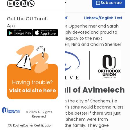
Subscribe
Mrs. Michal Horowitz
Text Synopsis
Koren PDF
Hebrew/English Text
Get the OU Torah
App
לעילוי נשמות אמתינו היקרות Esther Oppenheimer and Sarah
Shenker עליהן השלום, each deeply devoted and proud to
transmit their families’ Torah legacy to the next
generations. From their children, Nina and Chaim Shenker
Having
trouble?
The Rise and Fall of Avimelech
Visit old site here
Avimelech stirred up trouble in the city of Shechem. He
suggested that all 70 of Gidon's sons would become rulers
© 2026
All Rights
over the nation and wouldn't it be better if there was just
Reserved
one (i.e., him)? The people of Shechem were from
Avimelech's mother's side of the family. They gave
OU Kosher
Kosher Certification