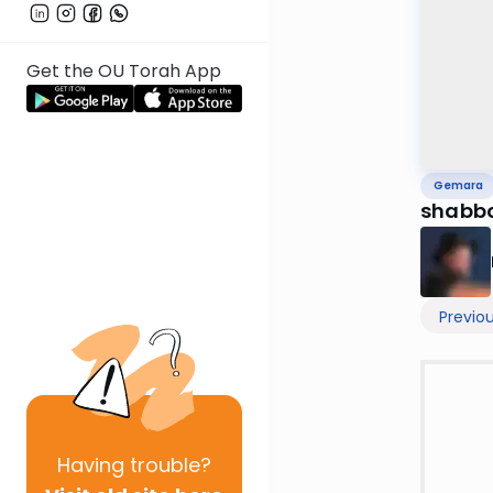
Get the OU Torah App
Gemara
shabb
Previo
Having
trouble?