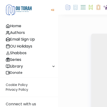
Home
Authors
Email Sign Up
OU Holidays
Shabbos
Series
Library
Donate
Cookie Policy
Privacy Policy
Connect with us