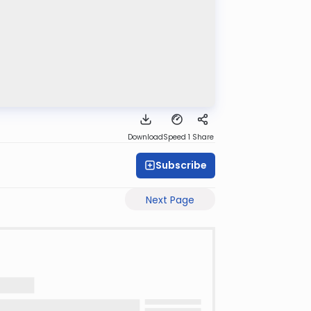
Download
Speed 1
Share
Subscribe
Next Page