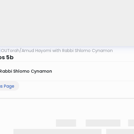
OUTorah
/
Amud Hayomi with Rabbi Shlomo Cynamon
os 5b
Rabbi Shlomo Cynamon
us Page