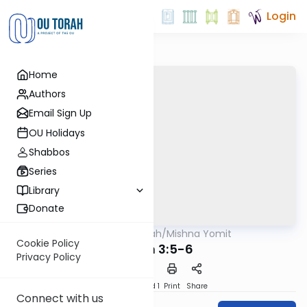
Login
Home
Authors
Email Sign Up
OU Holidays
Shabbos
Series
Library
Donate
OUTorah
/
Mishna Yomit
Mishna
Cookie Policy
Chulin 3:5-6
Privacy Policy
Download
Speed 1
Print
Share
Connect with us