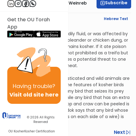
Subscribe
Rabbi Dr. Tzvi Hersh Weinreb
English Synopsis
Hebrew Text
Get the OU Torah
App
Chulin 3:5
If an animal had excessive bodily fluid, or was affected by
smoke or the cold, or if it ate oleander or chicken dung, or
if it drank noxious water, it remains kosher. If it ate poison
or was bitten by a snake, it is not prohibited as a treifa but
it is prohibited because it poses a potential threat to one
who might eat this animal’s meat.
Chulin 3:6
The features of kosher domesticated and wild animals are
given to us in the Torah but the features of kosher birds
Having
trouble?
are not. The Sages said that any bird that seizes its prey
Visit old site here
with its claws is not kosher, while any bird that has an extra
toe in the back and whose crop and craw can be peeled is
kosher. Rabbi Eliezer bar Tzaddok says that any bird whose
feet are parted (with two toes on each side of a wire) is
© 2026
All Rights
Reserved
not kosher.
Previous
Next
OU Kosher
Kosher Certification