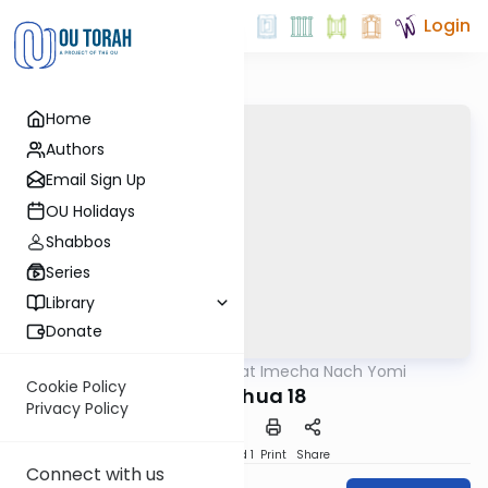
Login
Home
Authors
Email Sign Up
OU Holidays
Shabbos
Series
Library
Donate
OUTorah
/
Torat Imecha Nach Yomi
Nach
Cookie Policy
Yehoshua 18
Privacy Policy
Download
Speed 1
Print
Share
Connect with us