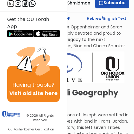
Subscribe
Rebbetzin Dr. Adina Shmidman
Text Synopsis
Koren PDF
Hebrew/English Text
Get the OU Torah
App
לעילוי נשמות אמתינו היקרות Esther Oppenheimer and Sarah
Shenker עליהן השלום, each deeply devoted and proud to
transmit their families’ Torah legacy to the next
generations. From their children, Nina and Chaim Shenker
Having
trouble?
Survey of Israeli Geography
Visit old site here
101
The Tribes of Judah and the sons of Joseph were settled in
© 2026
All Rights
Reserved
their territory, as were the Tribes with land in Trans-Jordan.
Since Levi did not have a territory, this left seven Tribes
OU Kosher
Kosher Certification
waiting to receive their portions. Joshua had each of these