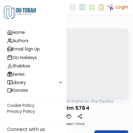
Login
Home
Authors
Email Sign Up
OU Holidays
Shabbos
Series
Library
Donate
OUTorah
/
Rabbi Frand on the Parsha
Parsha
Cookie Policy
Mishpatim 5784
Privacy Policy
Download
Speed 1
Share
Connect with us