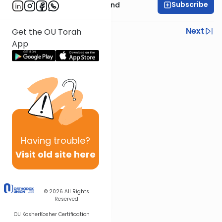
Subscribe
Rabbi Yissocher Frand
Previous
Next
Get the OU Torah
App
Next In This Series
Other Parsha Series
Having
trouble?
Visit old site here
© 2026
All Rights
Reserved
OU Kosher
Kosher Certification