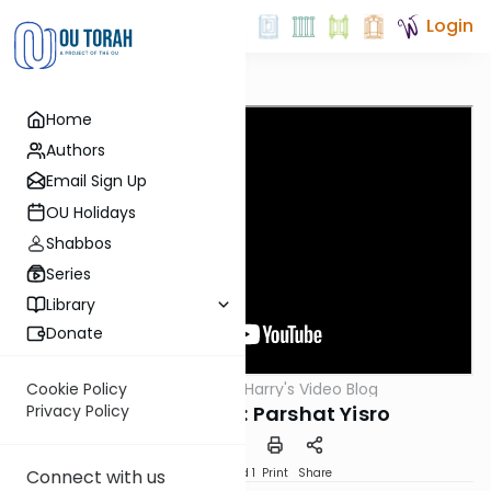
Login
Home
Authors
Email Sign Up
OU Holidays
Shabbos
Series
Library
Donate
OUTorah
/
Harry's Video Blog
Cookie Policy
Parsha
Mr. Sensitivity: Parshat Yisro
Privacy Policy
Download
Speed 1
Print
Share
Connect with us