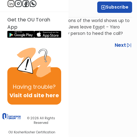
Subscribe
Harry Rothenberg
Get the OU Torah
Only one member of the nations of the world shows up to
App
convert to Judaism after the Jews leave Egypt - Yisro
(Jethro). Why was he the only person to heed the call?
Previous
Next
Next In This Series
Other Parsha Series
Having
trouble?
Visit old site here
© 2026
All Rights
Reserved
OU Kosher
Kosher Certification