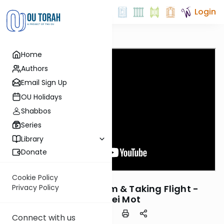
Login
Home
Authors
Email Sign Up
OU Holidays
Shabbos
Series
Library
Donate
OUTorah
/
ThinkingJ
Cookie Policy
Parsha
Chosing a Freedom & Taking Flight -
Privacy Policy
Acharei Mot
Connect with us