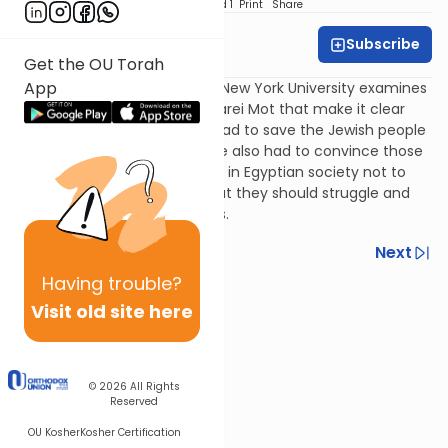
Download
Speed 1
Print
Share
Subscribe
Rabbi Gideon Black
Get the OU Torah
App
Rabbi Gideon Black of JLIC at New York University examines
two verses from Parshat Acharei Mot that make it clear
that just as much as Moses had to save the Jewish people
from the grasp of Pharaoh, he also had to convince those
who only desired a settled life in Egyptian society not to
become complacent and that they should struggle and
escape for their full freedoms.
Previous
Next
Having
trouble?
Next In This Series
Visit old site here
Other Parsha Series
© 2026
All Rights
Reserved
OU Kosher
Kosher Certification