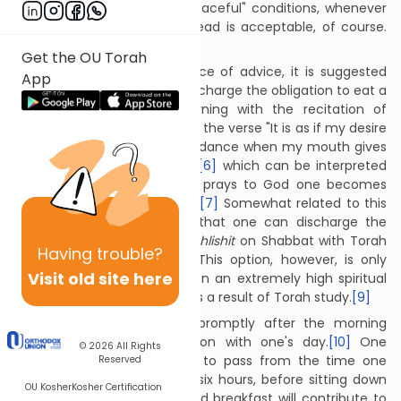
from wheat grown under "peaceful" conditions, whenever
possible.
[4]
However, any bread is acceptable, of course.
[5]
Get the OU Torah
In a somewhat amusing piece of advice, it is suggested
App
that one might be able to discharge the obligation to eat a
hearty breakfast each morning with the recitation of
Tehillim. This idea is based on the verse "It is as if my desire
is satiated with fat and abundance when my mouth gives
praise with joyous language”
[6]
which can be interpreted
as if to say that when one prays to God one becomes
satiated as if one has eaten.
[7]
Somewhat related to this
is the view which teaches that one can discharge the
obligation of eating
seudat shlishit
on Shabbat with Torah
Having
trouble?
study rather than food.
[8]
This option, however, is only
Visit old site here
available to those who are on an extremely high spiritual
level and truly feel satiated as a result of Torah study.
[9]
One should eat breakfast promptly after the morning
prayers, before continuing on with one's day.
[10]
One
© 2026
All Rights
should not allow four hours to pass from the time one
Reserved
wakes up, and certainly not six hours, before sitting down
OU Kosher
Kosher Certification
to breakfast.
[11]
Eating a good breakfast will contribute to