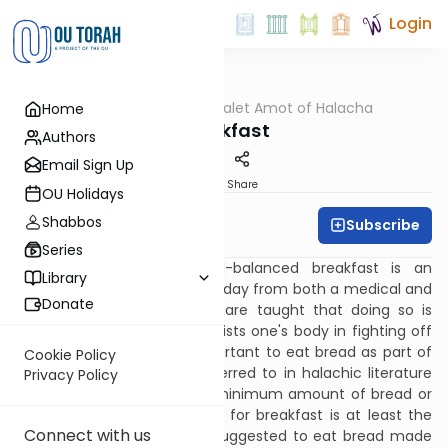
Login
OUTorah
/
Dalet Amot of Halacha
Home
Halacha
Breakfast
Authors
Email Sign Up
Print
Share
OU Holidays
Shabbos
Subscribe
Rabbi Ari Enkin
Series
Eating a healthy and well-balanced breakfast is an
Library
important way to start one's day from both a medical and
Donate
halachic perspective.
[1]
We are taught that doing so is
extremely beneficial and assists one's body in fighting off
illness.
[2]
It is especially important to eat bread as part of
Cookie Policy
one's breakfast, which is referred to in halachic literature
Privacy Policy
as the "pat shacharit". The minimum amount of bread or
cake which should be eaten for breakfast is at least the
Connect with us
size of an egg.
[3]
It is also suggested to eat bread made