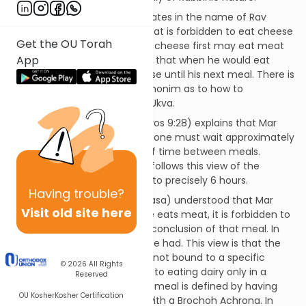
The Gemara (Chullin 105a) states in the name of Rav
Chisda that one who eats meat is forbidden to eat cheese
Get the OU Torah
afterwards, but one who eats cheese first may eat meat
App
afterwards. Mar Ukva qualifies that when he would eat
meat, he would not eat cheese until his next meal. There is
disagreement among the Rishonim as to how to
understand the ruling of Mar Ukva.
Rambam (Ma’achalos Asuros 9:28) explains that Mar
Ukva was teaching us that one must wait approximately
6 hours, the usual length of time between meals.
Shulchan Aruch (Y”D 89:1) follows this view of the
Rambam and quantifies it to precisely 6 hours.
Having
trouble?
Tosfos (Chulin 105a L’seudasa) understood that Mar
Visit old site here
Ukva meant that once one eats meat, it is forbidden to
eat cheese until after the conclusion of that meal. In
the next meal, dairy may be had. This view is that the
issur of dairy after meat is not bound to a specific
© 2026
All Rights
interval of time, but rather to eating dairy only in a
Reserved
separate meal. A separate meal is defined by having
OU Kosher
Kosher Certification
concluded the first meal with a Brochoh Achrona. In