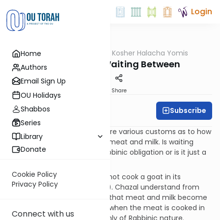
Login
OUTorah
/
OU Kosher Halacha Yomis
Home
Halacha
Milk & Meat - Waiting Between
Authors
Email Sign Up
Print
Share
OU Holidays
Shabbos
Subscribe
OU Kosher
Series
QUESTION: I know that there are various customs as to how
Library
long one must wait between meat and milk. Is waiting
Donate
between meat and milk a Rabbinic obligation or is it just a
custom?
Cookie Policy
ANSWER: The Torah says, “Do not cook a goat in its
Privacy Policy
mother’s milk” (Shemos 23:19). Chazal understand from
this pusuk that the only time that meat and milk become
a violation on a Torah level is when the meat is cooked in
Connect with us
milk. All other scenarios are only of Rabbinic nature.