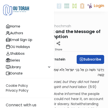
Login
OUTorah
/
Meshech Chochmah
Home
Parsha
Constriction of Spirit and the Message of
Authors
Redemption
Email Sign Up
OU Holidays
Print
Share
Shabbos
Subscribe
Rabbi Immanuel Bernstein
Series
Library
וַיְדַבֵּר מֹשֶׁה כֵּן אֶל בְּנֵי יִשְׂרָאֵל וְלֹא שָׁמְעוּ אֶל מֹשֶׁה מִקֹּצֶר רוּחַ וּמֵעֲבֹדָה
Donate
קָשָׁה
Moshe spoke thusly to Bnei Yisrael, but they did not heed
Cookie Policy
Moshe, due to constriction of spirit and hard labor.
(6:9)
Privacy Policy
Our verse relates how, when Moshe informed the people
about their redemption, they could not hear it, on account
of the harsh conditions of their slavery. Notwithstanding
Connect with us