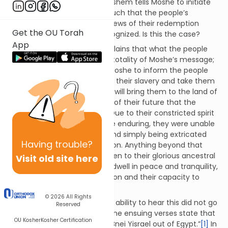
this, in the ensuing verses, Hashem tells Moshe to initiate
the process of redemption, such that the people’s
unwillingness to accept the news of their redemption
Get the OU Torah
appears to simply be not recognized. Is this the case?
App
The Meshech Chochmah explains that what the people
were unable to hear was the totality of Moshe’s message;
for not only did Hashem tell Moshe to inform the people
that He will deliver them from their slavery and take them
out of Egypt, but also that He will bring them to the land of
Israel. It was the fuller picture of their future that the
people were unable to hear. Due to their constricted spirit
and the harsh labor they were enduring, they were unable
to hear talk of anything beyond simply being extricated
Having
trouble?
from their current dire situation. Anything beyond that
point, any notion of being taken to their glorious ancestral
Visit old site here
homeland where they would dwell in peace and tranquility,
was simply beyond their horizon and their capacity to
relate to.
© 2026
All Rights
This limitation of the people’s ability to hear this did not go
Reserved
unnoticed or unrecognized. The ensuing verses state that
OU Kosher
Kosher Certification
Hashem told Moshe “to take Bnei Yisrael out of Egypt.”
[1]
In