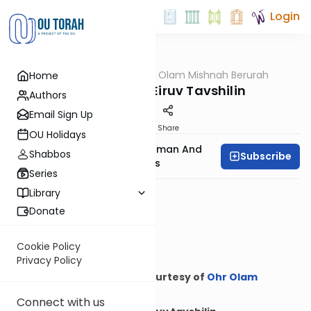
Login
OUTorah
/
Ohr Olam Mishnah Berurah
Home
Halacha
More Hilchos Eiruv Tavshilin
Authors
Email Sign Up
Print
Share
OU Holidays
Rabbi Binyamin Feldman And
Shabbos
Subscribe
Rabbi Meyer Maryles
Series
Library
Donate
Cookie Policy
Privacy Policy
Courtesy of
Ohr Olam
Mishnah Berurah
Connect with us