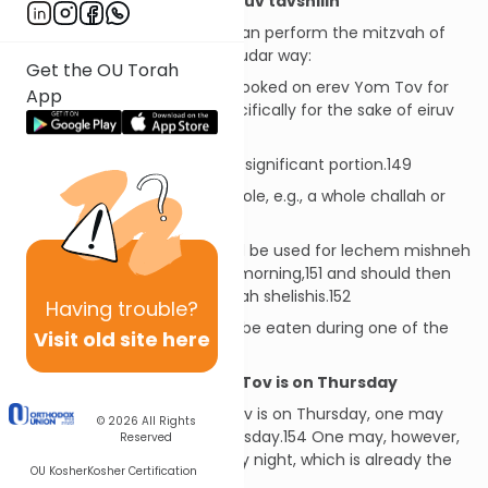
Hiddur Mitzvah vis-à-vis Eiruv tavshilin
There are several ways one can perform the mitzvah of
eiruv tavshilin in a more mehudar way:
Get the OU Torah
The cooked food should be cooked on erev Yom Tov for
App
the sake of Shabbos and specifically for the sake of eiruv
tavshilin.148
The cooked food should be a significant portion.149
The baked food should be whole, e.g., a whole challah or
matzah.150
The challah or matzah should be used for lechem mishneh
on Friday night and Shabbos morning,151 and should then
be broken and eaten at seudah shelishis.152
Having
trouble?
The cooked food should also be eaten during one of the
Visit old site here
Shabbos meals.153
When the First Day of Yom Tov is on Thursday
When the first day of Yom Tov is on Thursday, one may
© 2026
All Rights
not cook for Shabbos on Thursday.154 One may, however,
Reserved
cook for Shabbos on Thursday night, which is already the
OU Kosher
Kosher Certification
second day of Yom Tov.