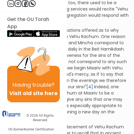
congregation would not.
[1]
So too, there used to be a
custom where the one leading services would recite "Vehu
Rachum" after which the congregation would respond with
Get the OU Torah
"Adonai Hoshia…".
[2]
App
There are a number of explanations offered as to why
Maariv begins specifically with Vehu Rachum. One reason
is to recall that only Shacharit and Mincha correspond to
sacrifices which were offered daily in the Beit Hamikdash.
These offerings secured forgiveness for the sins of the
nation. Ma'ariv, however, does not correspond to any such
sacrificial service.
[3]
As such, we begin Maariv with Vehu
Rachum in order to arouse God's mercy, as if to say that
"since there are no offerings in the evenings we therefore
Having
trouble?
turn directly to You to forgive our sins!"
[4]
Indeed, one
Visit old site here
should consider the Vehu Rachum at Maariv to be a
personal appeal that God forgive any sins that one may
have committed that day. It is especially appropriate to
seek forgiveness before beginning a new day on the
© 2026
All Rights
Jewish calendar.
[5]
Reserved
Another explanation for the placement of Vehu Rachum
OU Kosher
Kosher Certification
at the start of Maariv is in order to recall that in ancient