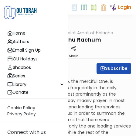
Login
OUTorah
/
Dalet Amot of Halacha
Home
Halacha
Maariv - Vehu Rachum
Authors
Email Sign Up
Print
Share
OU Holidays
Shabbos
Subscribe
Rabbi Ari Enkin
Series
The verse "Vehu Rachum" (He, the merciful One, is
Library
forgiving of iniquity…) appears frequently in the daily
Donate
liturgy. It probably features most prominently as the
opening passage of the weekday maariv prayer. In most
Ashkenazi congregations, the one leading the services
Cookie Policy
recites "Vehu Rachum" out loud in order to summon the
Privacy Policy
congregation to prayer. It seems that there were
congregations in which it was only the one leading services
Connect with us
who recited "Vehu Rachum" while the rest of the