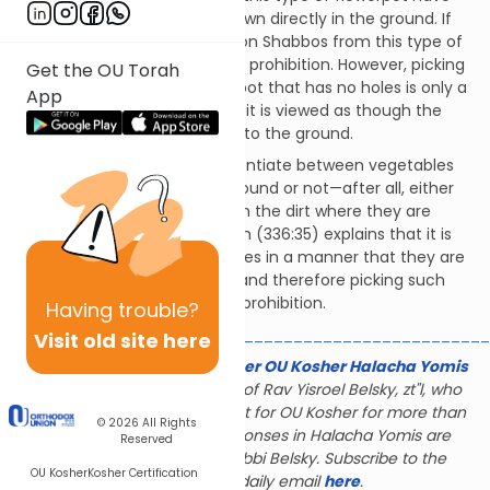
the same status as those grown directly in the ground. If
one were to pick vegetables on Shabbos from this type of
flowerpot, it would be a Torah prohibition. However, picking
Get the OU Torah
vegetables grown in a flowerpot that has no holes is only a
App
Rabbinic prohibition, because it is viewed as though the
vegetables are not attached to the ground.
Why does the halacha differentiate between vegetables
which are attached to the ground or not—after all, either
way you are detaching it from the dirt where they are
growing? The Mishnah Berurah (336:35) explains that it is
uncommon to grow vegetables in a manner that they are
not attached to the ground, and therefore picking such
vegetables is only a Rabbinic prohibition.
Having
trouble?
________________________________________________
Visit old site here
The Gerald & Karin Feldhamer OU Kosher Halacha Yomis
is dedicated to the memory of Rav Yisroel Belsky, zt"l, who
served as halachic consultant for OU Kosher for more than
© 2026
All Rights
28 years; many of the responses in Halacha Yomis are
Reserved
based on the rulings of Rabbi Belsky. Subscribe to the
OU Kosher
Kosher Certification
Halacha Yomis daily email
here
.