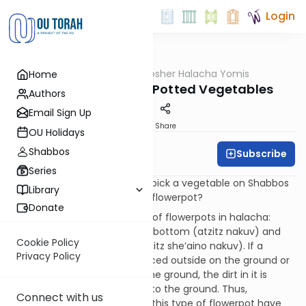
Login
OUTorah
/
OU Kosher Halacha Yomis
Home
Halacha
Shabbos - Picking Potted Vegetables
Authors
Email Sign Up
Print
Share
OU Holidays
Shabbos
Subscribe
OU Kosher
Series
QUESTION: Is it permissible to pick a vegetable on Shabbos
Library
if the vegetable is grown in a flowerpot?
Donate
ANSWER: There are two types of flowerpots in halacha:
those that have holes on the bottom (atzitz nakuv) and
Cookie Policy
those that have no holes (atzitz she’aino nakuv). If a
Privacy Policy
flowerpot with a hole was placed outside on the ground or
was hanging directly above the ground, the dirt in it is
considered to be connected to the ground. Thus,
Connect with us
vegetables that are grown in this type of flowerpot have