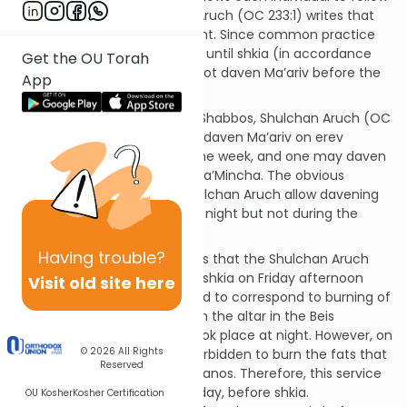
either opinion, the Shulchan Aruch (OC 233:1) writes that
one must always be consistent. Since common practice
nowadays is to daven Mincha until shkia (in accordance
Get the OU Torah
with Rabbanan), one should not daven Ma’ariv before the
App
evening.
Nonetheless, with respect to Shabbos, Shulchan Aruch (OC
267:2) writes that one should daven Ma’ariv on erev
Shabbos earlier than during the week, and one may daven
Ma’ariv beginning from plag ha’Mincha. The obvious
question is: Why does the Shulchan Aruch allow davening
Ma’ariv before shkia on Friday night but not during the
week?
Having
trouble?
The Magen Avrohom suggests that the Shulchan Aruch
allows reciting Ma’ariv before shkia on Friday afternoon
Visit old site here
because Ma’ariv was instituted to correspond to burning of
the fats from the korbanos on the altar in the Beis
Hamikdash, which typically took place at night. However, on
© 2026
All Rights
Friday night (Shabbos), it is forbidden to burn the fats that
Reserved
remained from weekday korbanos. Therefore, this service
was performed earlier in the day, before shkia.
OU Kosher
Kosher Certification