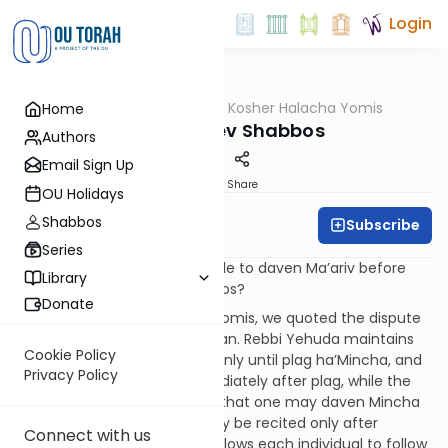
Login
OUTorah
/
OU Kosher Halacha Yomis
Home
Halacha
Ma'ariv Erev Shabbos
Authors
Email Sign Up
Print
Share
OU Holidays
Shabbos
Subscribe
OU Kosher
Series
QUESTION: Why is it acceptable to daven Ma’ariv before
Library
shkia (sunset) on erev Shabbos?
Donate
ANSWER: In the last Halacha Yomis, we quoted the dispute
of Rebbi Yehuda and Rabbanan. Rebbi Yehuda maintains
Cookie Policy
that one can daven Mincha only until plag ha’Mincha, and
Privacy Policy
one can daven Ma’ariv immediately after plag, while the
Rabbanan disagree and hold that one may daven Mincha
until nightfall, and Ma’ariv may be recited only after
Connect with us
nightfall. While the Gemara allows each individual to follow