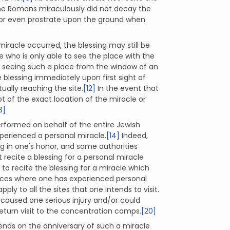
y the Romans miraculously did not decay the
 or even prostrate upon the ground when
miracle occurred, the blessing may still be
 who is only able to see the place with the
 seeing such a place from the window of an
blessing immediately upon first sight of
ually reaching the site.
[12]
In the event that
t of the exact location of the miracle or
3]
performed on behalf of the entire Jewish
xperienced a personal miracle.
[14]
Indeed,
ng in one's honor, and some authorities
recite a blessing for a personal miracle
o recite the blessing for a miracle which
aces where one has experienced personal
pply to all the sites that one intends to visit.
h caused one serious injury and/or could
return visit to the concentration camps.
[20]
riends on the anniversary of such a miracle