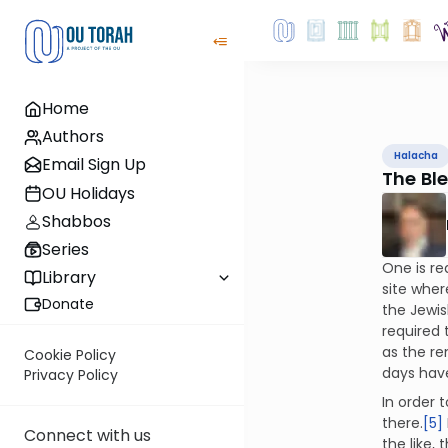
Home
Authors
Halacha
Email Sign Up
The Ble
OU Holidays
Shabbos
Series
One is re
Library
site wher
Donate
the Jewis
required 
as the re
Cookie Policy
days have
Privacy Policy
In order 
there.
[5]
Connect with us
the like,