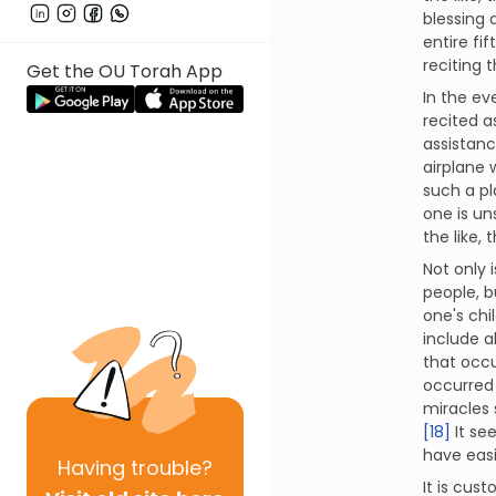
blessing 
entire fi
reciting 
Get the OU Torah App
In the ev
recited a
assistanc
airplane w
such a pl
one is un
the like,
Not only 
people, b
one's chi
include a
that occ
occurred 
miracles s
[18]
It se
have easi
Having
trouble?
It is cus