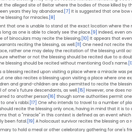
at the alleged site of Beitar where the bodies of those killed b
fteen years they lay abandoned.
[7]
It is suggested that one bow
the blessing for miracles.
[8]
ent that one is unable to stand at the exact location where the 
s long as one is able to clearly see the place.
[9]
Indeed, even one
e of binoculars may recite the blessing.
[10]
It appears that even
arrants reciting the blessing, as well.
[11]
One need not recite the 
ace, rather one may delay the recitation of the blessing until act
sure whether or not the blessing should be recited due to a doub
 the blessing should be recited without mentioning God's name.
[1
is a blessing recited upon visiting a place where a miracle was 
ut one also recites a blessing upon visiting a place where one e
ldren and grand-children are also permitted to recite the blessi
ll of one's future descendants, as well.
[15]
However, one does not 
urred to another person
[16]
though some authorities permit one t
to one's rabbi.
[17]
One who intends to travel to a number of pl
hould recite the blessing only once, having in mind that it is to a
ems that a "miracle" in this context is defined as an event whic
ly been fatal.
[19]
A holocaust survivor recites the blessing on a 
tomary to hold a meal or other celebratory gathering for one's f