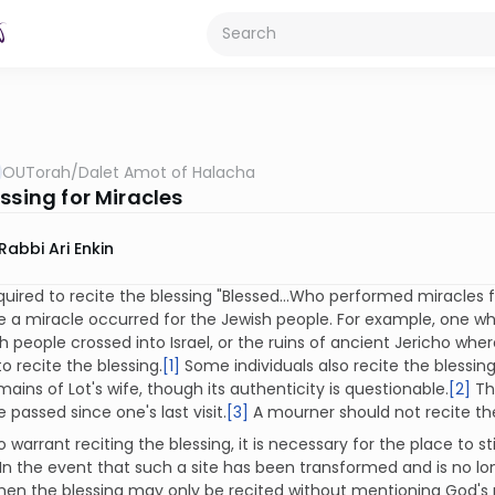
OUTorah
/
Dalet Amot of Halacha
ssing for Miracles
Rabbi Ari Enkin
quired to recite the blessing "Blessed…Who performed miracles for
e a miracle occurred for the Jewish people. For example, one who
h people crossed into Israel, or the ruins of ancient Jericho wh
to recite the blessing.
[1]
Some individuals also recite the blessing
mains of Lot's wife, though its authenticity is questionable.
[2]
Th
 passed since one's last visit.
[3]
A mourner should not recite the
to warrant reciting the blessing, it is necessary for the place to s
In the event that such a site has been transformed and is no l
 then the blessing may only be recited without mentioning God'