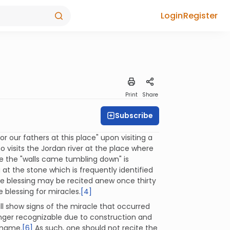
Login
Register
Print
Share
Subscribe
 our fathers at this place" upon visiting a
 visits the Jordan river at the place where
ere the "walls came tumbling down" is
 at the stone which is frequently identified
e blessing may be recited anew once thirty
 blessing for miracles.
[4]
till show signs of the miracle that occurred
onger recognizable due to construction and
s name.
[6]
As such, one should not recite the