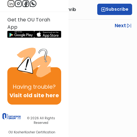
Subscribe
Rabbi Binyomin Weinrib
Get the OU Torah
Previous
Next
App
Next In This Series
Other Parsha Series
Having
trouble?
Visit old site here
© 2026
All Rights
Reserved
OU Kosher
Kosher Certification