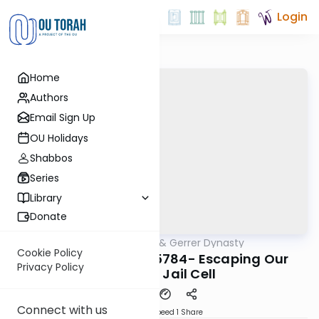
Login
Home
Authors
Email Sign Up
OU Holidays
Shabbos
Series
Library
Donate
OUTorah
/
Sfas Emes & Gerrer Dynasty
Parsha
Cookie Policy
Miketz/Chanukah 5784- Escaping Our
Privacy Policy
Physical Jail Cell
Connect with us
Download
Speed 1
Share