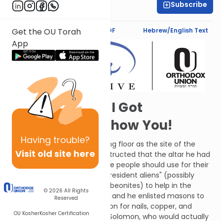
Subscribe
Sarah Lipman
Text Synopsis
Koren PDF
Hebrew/English Text
Get the OU Torah
App
Psst! Solomon! I Got
Something to Show You!
Having
trouble?
David designated the threshing floor as the site of the
Visit old site here
future Temple; he likewise instructed that the altar he had
erected there was the one the people should use for their
offerings. David conscripted "resident aliens" (possibly
referring specifically to the Gibeonites) to help in the
© 2026
All Rights
preparations for construction and he enlisted masons to
Reserved
prepare stone. He gathered iron for nails, copper, and
OU Kosher
Kosher Certification
lumber. David reasoned that Solomon, who would actually