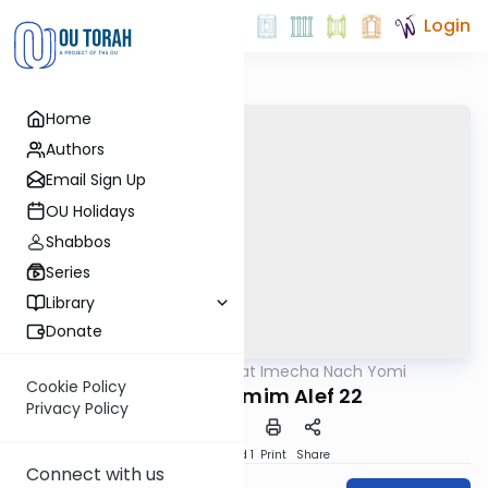
Login
Home
Authors
Email Sign Up
OU Holidays
Shabbos
Series
Library
Donate
OUTorah
/
Torat Imecha Nach Yomi
Nach
Cookie Policy
Divrei HaYamim Alef 22
Privacy Policy
Download
Speed 1
Print
Share
Connect with us