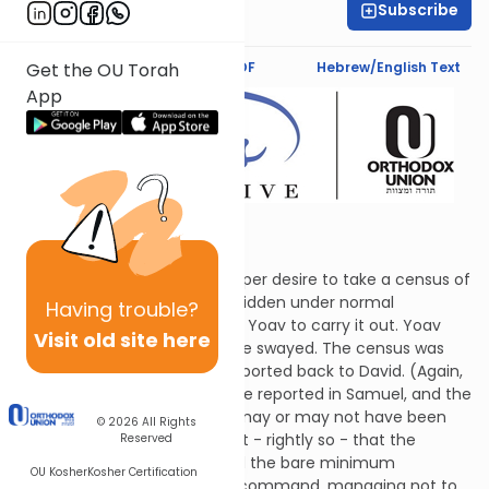
Subscribe
Sarah Lipman
Text Synopsis
Koren PDF
Hebrew/English Text
Get the OU Torah
App
Drawn Swords
David was seized by an improper desire to take a census of
the nation, an act that is forbidden under normal
Having
trouble?
circumstances. He instructed Yoav to carry it out. Yoav
Visit old site here
balked, but David would not be swayed. The census was
taken and the results were reported back to David. (Again,
the numbers differ from those reported in Samuel, and the
commentators discuss who may or may not have been
© 2026
All Rights
included.) Since Yoav thought - rightly so - that the
Reserved
census was a bad idea, he did the bare minimum
OU Kosher
Kosher Certification
necessary to fulfill the king's command, managing not to