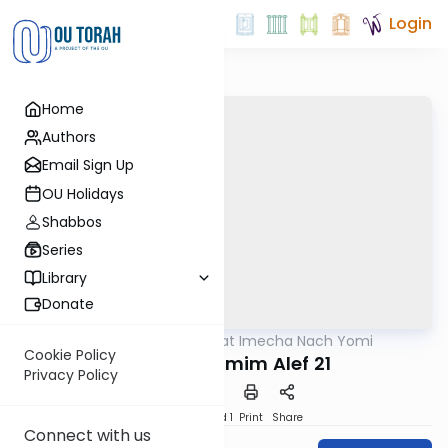
Login
Home
Authors
Email Sign Up
OU Holidays
Shabbos
Series
Library
Donate
OUTorah
/
Torat Imecha Nach Yomi
Nach
Cookie Policy
Divrei HaYamim Alef 21
Privacy Policy
Download
Speed 1
Print
Share
Connect with us