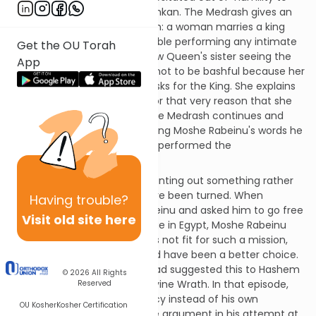
perform the Avoda in the Mishkan. The Medrash gives an
analogy to Aharon's hesitation: a woman marries a king
and finds herself uncomfortable performing any intimate
Get the OU Torah
task for the lofty king. The new Queen's sister seeing the
App
Queen’s discomfort tells her not to be bashful because her
role is to perform intimate tasks for the King. She explains
that it was no doubt in part for that very reason that she
was chosen as the Queen. The Medrash continues and
says that upon Aharon's hearing Moshe Rabeinu's words he
immediately conformed and performed the
Avoda.
This Medrash seems to be pointing out something rather
ironic; the tables seem to have been turned. When
Having
trouble?
Hashem came to Moshe Rabeinu and asked him to go free
Visit old site here
Klal-Yisroel from their bondage in Egypt, Moshe Rabeinu
had argued, seeing himself as not fit for such a mission,
and feeling that Aharon would have been a better choice.
Moshe Rabeinu at the time had suggested this to Hashem
© 2026
All Rights
and had seemed to evoke Divine Wrath. In that episode,
Reserved
suggesting Aharon’s candidacy instead of his own
OU Kosher
Kosher Certification
represented Moshe’s ultimate argument in his attempt at