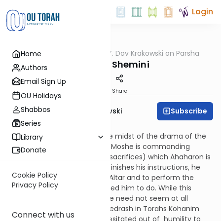
Login
OUTorah
/
Rabbi Y. Dov Krakowski on Parsha
Home
Parsha
Parshas Shemini
Authors
Email Sign Up
Print
Share
OU Holidays
Shabbos
Subscribe
Rabbi Y. Dov Krakowski
Series
This week's Sedra opens in the midst of the drama of the
Library
dedication of the Mishkan, as Moshe is commanding
Donate
Aharon as to the Karbannos (sacrifices) which Ahaharon is
supposed to bring. As Moshe finishes his instructions, he
Cookie Policy
tells Aharon to approach the Altar and to perform the
Privacy Policy
Avoda that he just commanded him to do. While this
particular instruction of Moshe need not seem at all
peculiar (see Ramban) the Medrash in Torahs Kohanim
Connect with us
derives from it that Aharon hesitated out of
humility to