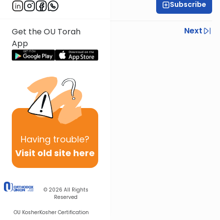
Subscribe
Rabbi Israel Lashak
Previous
Next
Get the OU Torah
App
Next In This Series
Other Parsha Series
Having
trouble?
Visit old site here
© 2026
All Rights
Reserved
OU Kosher
Kosher Certification