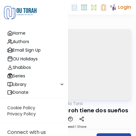
Login
Home
Authors
Email Sign Up
OU Holidays
Shabbos
Series
Library
Donate
OUTorah
/
Perlas de la Tora
Parsha
Cookie Policy
Parashat Miquetz: Paroh tiene dos sueños
Privacy Policy
Download
Speed 1
Share
Connect with us