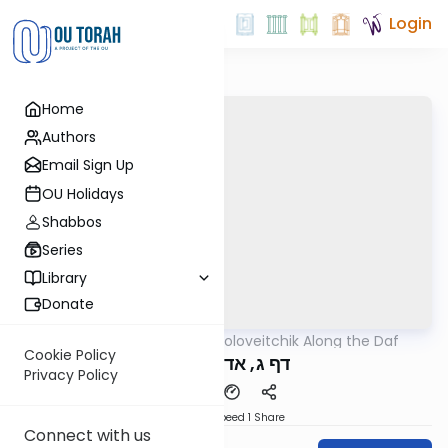
Login
Home
Authors
Email Sign Up
OU Holidays
Shabbos
Series
Library
Donate
OUTorah
/
Rav Soloveitchik Along the Daf
Gemara
Cookie Policy
דף ג, אדם המזיק
Privacy Policy
Download
Speed 1
Share
Connect with us