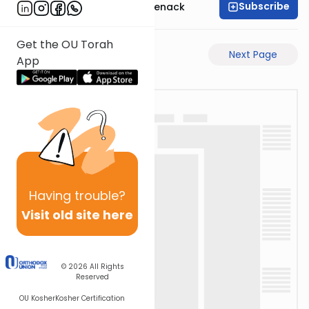
Subscribe
Rabbi Menachem Genack
Get the OU Torah
Previous Page
Next Page
App
Having
trouble?
Visit old site here
© 2026
All Rights
Reserved
OU Kosher
Kosher Certification