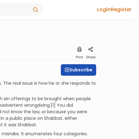
Login
Register
Print
Share
Subscribe
s. The real issue is how he or she responds to
th sin offerings to be brought when people
nadvertent wrongdoing.[1] You did
id not know the law, or because you were
in a public place on Shabbat, either
t it was Shabbat.
 mistake. It enumerates four categories.