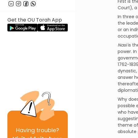
First is 
Court), a 
In three 
Get the OU Torah App
the leade
or an ind
occupatio
Nasi
is th
power. In
governmen
1762-1839
dynastic,
answer he
thereafte
diplomati
Why does 
possible 
who have 
suggestin
theme of 
Having
trouble?
absolute 