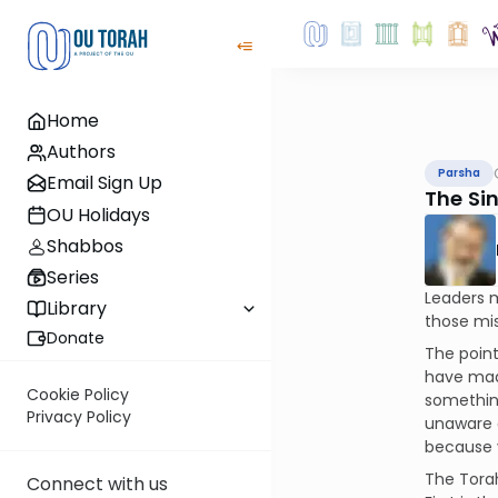
Home
Authors
Parsha
Email Sign Up
The Sin
OU Holidays
Shabbos
Series
Leaders m
Library
those mis
Donate
The point
have made
Cookie Policy
something
Privacy Policy
unaware o
because y
The Torah
Connect with us