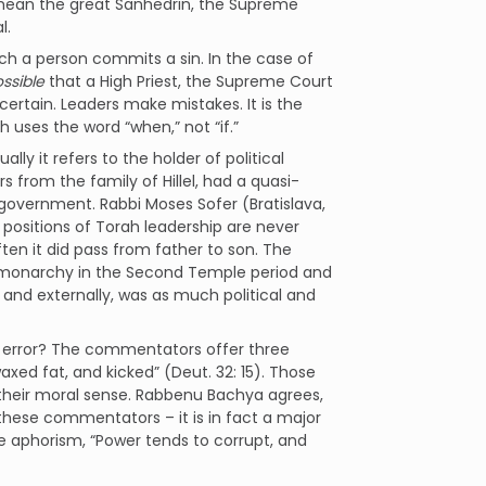
o mean the great Sanhedrin, the Supreme
l.
 such a person commits a sin. In the case of
ssible
that a High Priest, the Supreme Court
 certain. Leaders make mistakes. It is the
h uses the word “when,” not “if.”
ually it refers to the holder of political
from the family of Hillel, had a quasi-
government. Rabbi Moses Sofer (Bratislava,
positions of Torah leadership are never
ten it did pass from father to son. The
e of monarchy in the Second Temple period and
ly and externally, was as much political and
to error? The commentators offer three
xed fat, and kicked” (Deut. 32: 15). Those
their moral sense. Rabbenu Bachya agrees,
these commentators – it is in fact a major
he aphorism, “Power tends to corrupt, and