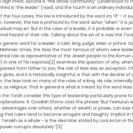
the High Priest, second is “the whole community” (understood t
third is “the leader” (
nasi
), and the fourth is an ordinary individua
of the four cases, the law is introduced by the word
im
, “if” – if
r, however, the law is prefaced by the word
asher
, “when.” It is
po
ividual may err. But in the case of a leader, it is probable or even
nal hazard of their role. Talking about the sin of a
nasi
, the Tora
e generic word for a leader: a ruler, king, judge, elder or prince. Us
 Mishnaic times, the
Nasi
, the most famous of whom were leaders 
tal role as representative of the Jewish people to the Roman 
) in one of his responsa[2] examines the question of why, when 
 passed from father to son, the role of Nasi was an exception. Of
 gives, and it is historically insightful, is that with the declin
r, the Nasi took on many of the roles of a king. His role, internal
c as religious. That in general is what is meant by the word
Nasi
.
the Torah consider this type of leadership particularly prone 
explanations. R. Ovadiah Sforno cites the phrase “But Yeshurun wa
advantages over others, whether of wealth or power, can lose 
g that rulers tend to become arrogant and haughty. Implicit in 
Tenakh as a whole – is the idea later stated by Lord Acton in t
power corrupts absolutely.”[3]