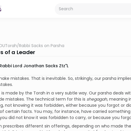
OUTorah
/
Rabbi Sacks on Parsha
s of a Leader
Rabbi Lord Jonathan Sacks Ztz"l
ake mistakes. That is inevitable. So, strikingly, our parsha implie
takes.
 is made by the Torah in a very subtle way. Our parsha deals wi
 mistakes. The technical term for this is
shegagah
, meaning i
, not knowing it was forbidden, either because you forgot or d
f certain facts. You may, for instance, have carried something 
ou did not know it was forbidden to carry, or because you forgo
 prescribes different sin offerings, depending on who made the