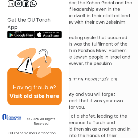
there was not complete disorder; the Kohen Gadol and the
Nevi’im implemented forms of leadership even in the
absence of a shofet. Each tribe dwelt in their allotted land
Get the OU Torah
and had their own courts of law with their own Zekeinim
App
(Elders).
Sefer Shoftim describes a repeating cycle that occurred
during this 355 year period. This was the fulfilment of the
predictions made by the Torah in Parshas Eikev. Hashem
describes how He will settle the Jewish people in Israel and
shower them with blessing. However, the pesukim
(Devarim 8:14-17) say:
וְרָם, לְבָבֶךָ; וְשָׁכַחְתָּ אֶת-ה וְאָמַרְתָּ, בִּלְבָבֶךָ: כֹּחִי וְעֹצֶם יָדִי, עָשָׂה לִי
אֶת-הַחַיִל הַזֶּה
Having
trouble?
Your heart will become haughty and you will forget
Visit old site here
Hashem. You will say in your heart that it was your own
hands that made this wealth for you.
The cycles begin with the loss of a shofet, leading to the
© 2026
All Rights
loss of guidance and thus adherence to Torah and
Reserved
mitzvos. The B’nei Yisrael would then sin as a nation and in
OU Kosher
Kosher Certification
turn Hashem delivered them into the hands of their