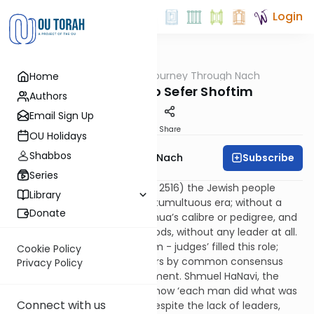
Login
OUTorah
/
A Journey Through Nach
Home
Nach
Introduction to Sefer Shoftim
Authors
Email Sign Up
Print
Share
OU Holidays
Shabbos
Subscribe
A Journey Through Nach
Series
After Yehoshua’s death (year 2516) the Jewish people
Library
entered a new and relatively tumultuous era; without a
Donate
king, without a ruler of Yehoshua’s calibre or pedigree, and
even for some extended periods, without any leader at all.
Within this era, fifteen ‘shoftim - judges’ filled this role;
Cookie Policy
some were selected as leaders by common consensus
Privacy Policy
and others by Divine appointment. Shmuel HaNavi, the
author of Shoftim, describes how ‘each man did what was
Connect with us
right in his own eyes’ (17:6). Despite the lack of leaders,