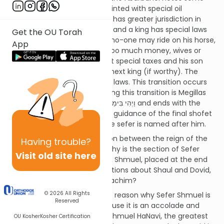
differences; only a king is anointed with special oil
(shemen ha’mishcha), a king has greater jurisdiction in
national issues than a shofet, and a king has special laws
Get the OU Torah
which apply only to him (e.g. no-one may ride on his horse,
App
he may not get drunk, have too much money, wives or
horses). Finally, a king may set special taxes and his son
has the right to become the next king (if worthy). The
shofet is not subject to these laws. This transition occurs
during Sefer Shmuel (paralleling this transition is Megillas
Rus which starts וַיְהִי בִּימֵי שְׁפֹט הַשֹּׁפְטִים and ends with the
birth of King David) under the guidance of the final shofet
– Shmuel Hanavi, and thus the sefer is named after him.
If Sefer Shmuel is the transition between the reign of the
Having
trouble?
shoftim and the melachim, why is the section of Sefer
Visit old site here
Shmuel about the last shofet, Shmuel, placed at the end
of Sefer Shoftim, and the sections about Shaul and Dovid,
the kings, written in Sefer Melachim?
© 2026
All Rights
The Abarbanel writes that the reason why Sefer Shmuel is
Reserved
a sefer in its own right is because it is an accolade and
tribute to its two main stars; Shmuel HaNavi, the greatest
OU Kosher
Kosher Certification