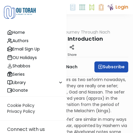
Login
OUTorah
/
A Journey Through Nach
Home
Nach
Sefer Shmuel Introduction
Authors
Email Sign Up
Print
Share
OU Holidays
Shabbos
Subscribe
A Journey Through Nach
Series
Although Sefer Shmuel appears as two seforim nowadays,
Library
(Shmuel Alef & Shmuel Beis), they are really one sefer;
Donate
written by the nevi'im Shmuel, Gad and Nassan. The sefer
deals with a crucial one hundred years (approx) in the
history of Klal Yisrael - the transition from the period of
Cookie Policy
Shoftim (judges) to those of the Melachim (kings).
Privacy Policy
The roles of 'melech' and 'shofet' are similar in many ways
- they are both in charge of war, appointed by Hashem via
Connect with us
the Sanhedrin...etc. However, the Abarbanel notes some