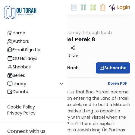
Login
OUTorah
/
A Journey Through Nach
Home
Nach
Shmuel Alef Perek 8
Authors
Email Sign Up
Print
Share
OU Holidays
Shabbos
Subscribe
A Journey Through Nach
Series
English Synopsis
Koren PDF
Library
Donate
The Gemara in Sanhedrin tells us that Bnei Yisrael became
obligated in three mitzvos upon entering the Land of Israel:
to appoint a king; to destroy Amalek; and to build a Mikdash
Cookie Policy
(in that order). If it is such a positive thing to appoint a
Privacy Policy
king, why did Shmuel get angry with Bnei Yisrael when the
masses asked for a king (8:5)? Isn’t there an explicit
mitzvah in the Torah to appoint a Jewish king (in Parshas
Connect with us