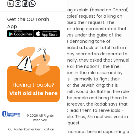
Shoftim 17:15)?
The Radak, Rambam and Ralbag explain (based on Chazal)
that Shmuel criticised the peoples' request for a king on
Get the OU Torah
the basis of the way they phrased their request. The
App
manner in which they asked for a king demonstrated that
they were hiding ulterior motives under the guise of the
mitzvah to appoint a king. The demanding tone of
'appoint' rather that 'give' revealed a. Lack of total faith in
Hashem's Kingship, because they seemed so desperate to
appoint a human king. Additionally, they asked that Shmuel
to appoint for them a king 'like all the nations'; the B'nei
Yisroel wanted a king to function in the role assumed by
kings in neighbouring countries - primarily to fight their
Having
trouble?
battles. This is not the focus for the Jewish king; this is
something that Hashem, Himself, would do. Rather, the role
Visit old site here
of the Jewish king is to unite the people and bring them to
a better service of Hashem. Moreover, the Radak says that
some people wanted a king to lead them to serve idols -
© 2026
All Rights
the very opposite of his true role. Thus, Shmuel was valid in
Reserved
his criticism of the peoples' request.
OU Kosher
Kosher Certification
On a deeper level, what is the concept behind appointing a