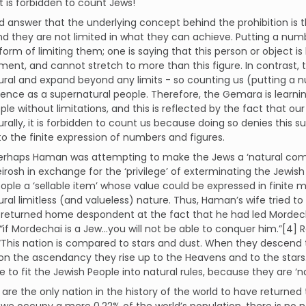
it is forbidden to count Jews!
 answer that the underlying concept behind the prohibition is t
d they are not limited in what they can achieve. Putting a nu
form of limiting them; one is saying that this person or object is
nt, and cannot stretch to more than this figure. In contrast, 
ral and expand beyond any limits - so counting us (putting a n
tence as a supernatural people. Therefore, the Gemara is learn
ple without limitations, and this is reflected by the fact that ou
rally, it is forbidden to count us because doing so denies this 
o the finite expression of numbers and figures.
 perhaps Haman was attempting to make the Jews a ‘natural com
rosh in exchange for the ‘privilege’ of exterminating the Jewis
ople a ‘sellable item’ whose value could be expressed in finite 
ral limitless (and valueless) nature. Thus, Haman’s wife tried to
returned home despondent at the fact that he had led Mordecha
“if Mordechai is a Jew…you will not be able to conquer him.”[4] Ra
“This nation is compared to stars and dust. When they descend
on the ascendancy they rise up to the Heavens and to the stars.”
e to fit the Jewish People into natural rules, because they are ‘n
are the only nation in the history of the world to have returned 