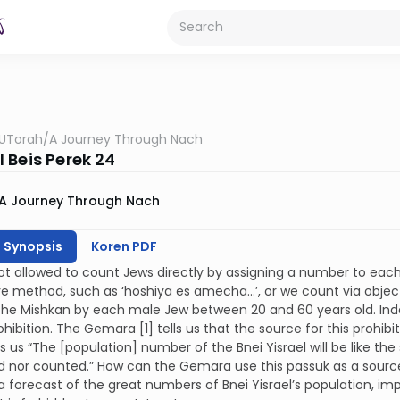
UTorah
/
A Journey Through Nach
 Beis Perek 24
A Journey Through Nach
h Synopsis
Koren PDF
t allowed to count Jews directly by assigning a number to each 
ve method, such as ‘hoshiya es amecha…’, or we count via objec
the Mishkan by each male Jew between 20 and 60 years old. Indee
rohibition. The Gemara [1] tells us that the source for this prohib
ls us “The [population] number of the Bnei Yisrael will be like t
nor counted.” How can the Gemara use this passuk as a source f
 a forecast of the great numbers of Bnei Yisrael’s population, imp