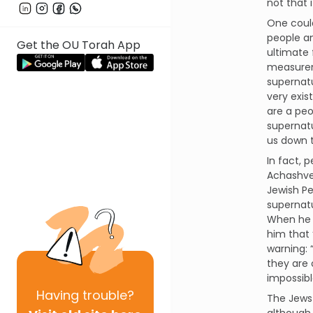
not that 
One could
people an
Get the OU Torah App
ultimate 
measureme
supernatu
very exis
are a peo
supernatu
us down t
In fact,
Achashvei
Jewish Pe
supernatu
When he 
him that 
warning: 
they are 
impossibl
Having
trouble?
The Jews 