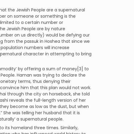
hat the Jewish People are a supernatural
mber on someone or something is the
 limited to a certain number or
the Jewish People are by nature
umber on us directly) would be defying our
ing from the passuk in Hoshea that since we
r population numbers will increase
supernatural character in attempting to bring
modity’ by offering a sum of money[3] to
h People. Haman was trying to declare the
monetary terms, thus denying their
 convince him that this plan would not work.
i through the city on horseback, she told
shi reveals the full-length version of her
 they become as low as the dust, but when
 She was telling her husband that it is
aturally’ a supernatural people.
to its homeland three times. Similarly,