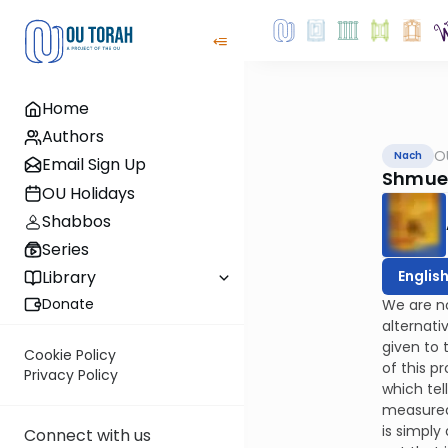
Home
Authors
O
Nach
Email Sign Up
Shmuel
OU Holidays
Shabbos
Series
Englis
Library
Donate
We are no
alternati
given to 
Cookie Policy
of this p
Privacy Policy
which tel
measured 
is simply
Connect with us