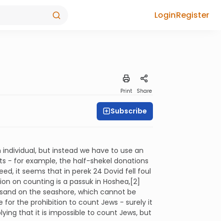
Login
Register
Print
Share
Subscribe
individual, but instead we have to use an
ts - for example, the half-shekel donations
d, it seems that in perek 24 Dovid fell foul
ition on counting is a passuk in Hoshea,[2]
he sand on the seashore, which cannot be
or the prohibition to count Jews - surely it
lying that it is impossible to count Jews, but