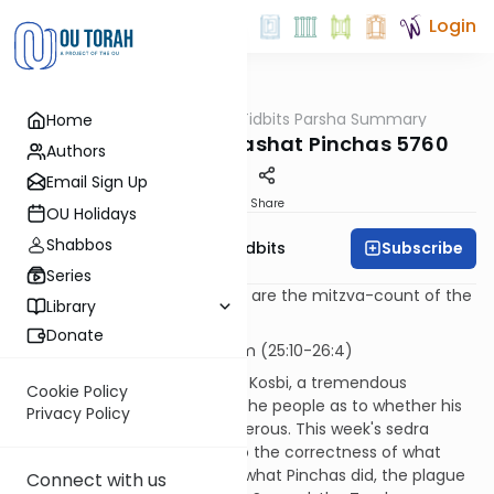
Login
OUTorah
/
Torah Tidbits Parsha Summary
Home
Parsha
Aliya-by-Aliya Parashat Pinchas 5760
Authors
Email Sign Up
Print
Share
OU Holidays
Shabbos
Subscribe
OU Israel's Torah Tidbits
Series
Numbers in [square brackets] are the mitzva-count of the
Library
Sefer HaChinuch.
Donate
KOHEN
- First Aliya - 13 p'sukim (25:10-26:4)
When Pinchas killed Zimri and Kosbi, a tremendous
Cookie Policy
controversy erupted among the people as to whether his
Privacy Policy
actions were correct or murderous. This week's sedra
begins with G-d "testifying" to the correctness of what
Pinchas did. First, because of what Pinchas did, the plague
Connect with us