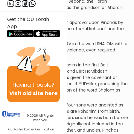
that had broken out, stopped. Second, the Torah
repeatedly identifies Pinchas as the grandson of Aharon
HaKohen.
Get the OU Torah
Third, G-d places His stamp of approval upon Pinchas by
App
giving him "the covenant of the eternal kehuna" and the
"covenant of peace".
[sdt] Most scribes write the VAV in the word SHALOM with a
split. Peace that results from violence, even required
violence, is defective.
The Midrash says that 80 kohanim in the first Beit
HaMikdash and 300 in the second Beit HaMikdash
descended from Pinchas. He is given the covenant of
SHALOM. The broken VAV renders it YUD-like, producing the
Having
trouble?
G'matriya of this special version of the word Shalom as
Visit old site here
380.
Clarification... Aharon and his four sons were anointed as
kohanim. All their descendants are kohanim from birth.
© 2026
All Rights
Pinchas was not born to a kohen, since he was born before
Reserved
Elazar was anointed. He was originally not included in the
OU Kosher
Kosher Certification
Kehuna of his grandfather, father, and uncles. Pinchas