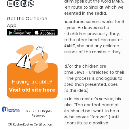
opening three words of Mishpatim spell out the word MARA.
This is the name of the place en route to Sinai at which we
received the "civil code" as presented in the sedra.
Get the OU Torah
The EVED IVRI, a Jewish male indentured servant works for 6
App
years and goes free in the 7th year. He leaves as he
entered, i.e. if he had a wife and children previously, they,
of course, leave with him. If, on the other hand, his master
had given him a SHIFCHA CANAANIT, she and any children
he fathered remain the possessions of the master - they
are not his wife or children.
[By the way, if the SHIFCHA and/or the children are
subsequently freed, they become Jews - unrelated to their
biological father the EVED IVRI. The process is analogous to
Having
trouble?
conversion. It's more complicated than presented, does
Visit old site here
not apply in our time, but that's the idea.]
If the EVED IVRI wants to remain in his master's service, his
ear is pierced (a symbolic rebuke: "The ear that heard at
Sinai that we are G-d's servants, should not want to be a
© 2026
All Rights
Reserved
servant to a servant.") and now he serves "forever" (until
Yovel). The details of EVED IVRI constitute a positive
OU Kosher
Kosher Certification