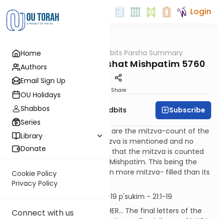
Login
OUTorah
/
Torah Tidbits Parsha Summary
Home
Parsha
Aliya-by-Aliya Parashat Mishpatim 5760
Authors
Email Sign Up
Print
Share
OU Holidays
Shabbos
Subscribe
OU Israel's Torah Tidbits
Series
Numbers in [square brackets] are the mitzva-count of the
Library
Sefer HaChinuch. When a mitzva is mentioned and no
Donate
number is indicated, it means that the mitzva is counted
elsewhere, but is still found in Mishpatim. This being the
case, it makes Mishpatim even more mitzva- filled than its
Cookie Policy
high count indicates.
Privacy Policy
Kohen
First Aliya - First Aliya -19 p'sukim - 21:1-19
[SDT] V'EILEH HAMISHPATIM ASHER... The final letters of the
Connect with us