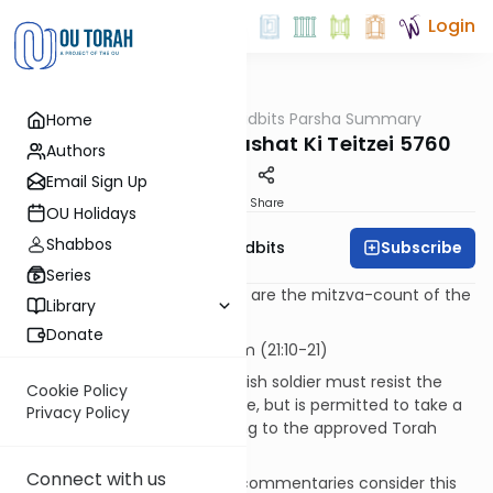
Login
OUTorah
/
Torah Tidbits Parsha Summary
Home
Parsha
Aliya-by-Aliya Parashat Ki Teitzei 5760
Authors
Email Sign Up
Print
Share
OU Holidays
Shabbos
Subscribe
OU Israel's Torah Tidbits
Series
Numbers in [square brackets] are the mitzva-count of the
Library
Sefer HaChinuch.
Donate
KOHEN
- First Aliya - 12 p'sukim (21:10-21)
The "beautiful captive": A Jewish soldier must resist the
Cookie Policy
"normal" temptations of battle, but is permitted to take a
Privacy Policy
captive woman only according to the approved Torah
procedures [532].
Connect with us
This is not an ideal situation; commentaries consider this