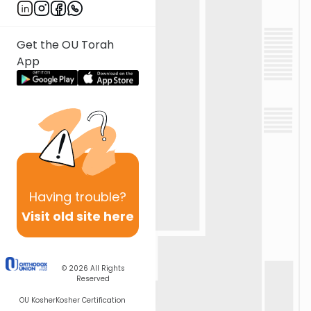
Get the OU Torah
App
Having
trouble?
Visit old site here
© 2026
All Rights
Reserved
OU Kosher
Kosher Certification