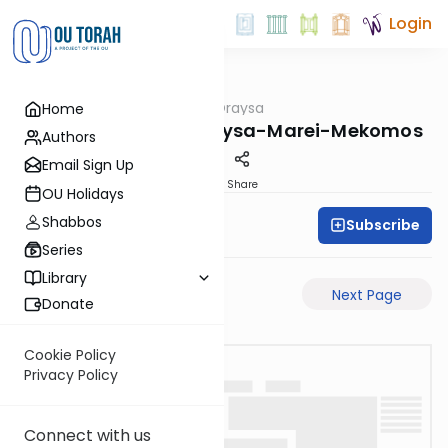
Login
OUTorah
/
Pilpulei Oraysa
Home
Gemara
RH-34b-Pilpulei-Oraysa-Marei-Mekomos
Authors
Email Sign Up
PDF
Share
OU Holidays
Shabbos
Subscribe
Oraysa Initiative
Series
Library
Previous Page
Next Page
Donate
Cookie Policy
Privacy Policy
Connect with us