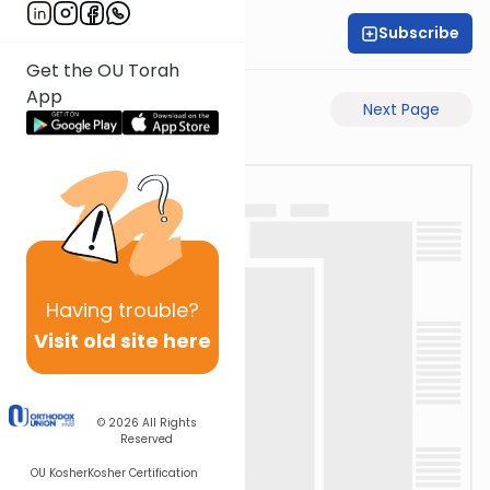
Subscribe
Rabbi Shabsi Hess
Get the OU Torah
App
Previous Page
Next Page
Having
trouble?
Visit old site here
© 2026
All Rights
Reserved
OU Kosher
Kosher Certification