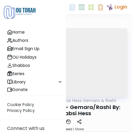
Login
Home
Authors
Email Sign Up
OU Holidays
Shabbos
Series
Library
Donate
OUTorah
/
Rabbi Shabsi Hess Gemara & Rashi
Gemara
Cookie Policy
Rosh Hashana 30a - Gemara/Rashi By:
Privacy Policy
Rabbi Shabsi Hess
Connect with us
Download
Speed 1
Share