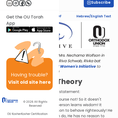
Subscribe
Dr. Esther Shkop
Text Synopsis
Koren PDF
Hebrew/English Text
Get the OU Torah
App
Torat Imecha is dedicated by Mrs. Nechama Wolfson in
memory of her grandmother, Riva Schwab, Rivka bat
Alexander Sender.
Visit
the OU Women's Initiative
to
register for additional content!
Having
trouble?
The "No Bang" Theory
Visit old site here
Elifaz responds to Job's latest statement:
Is G-d missing anything? Of course not! So it doesn't
© 2026
All Rights
affect Him whether or not a person learns wisdom! It
Reserved
doesn't benefit G-d for a person to behave righteously! He
OU Kosher
Kosher Certification
doesn't fear anything you can do, He has no reason to