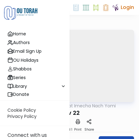
Login
Home
Authors
Email Sign Up
OU Holidays
Shabbos
Series
Library
Donate
OUTorah
/
Torat Imecha Nach Yomi
Nach
Cookie Policy
Iyov 22
Privacy Policy
Download
Speed 1
Print
Share
Connect with us