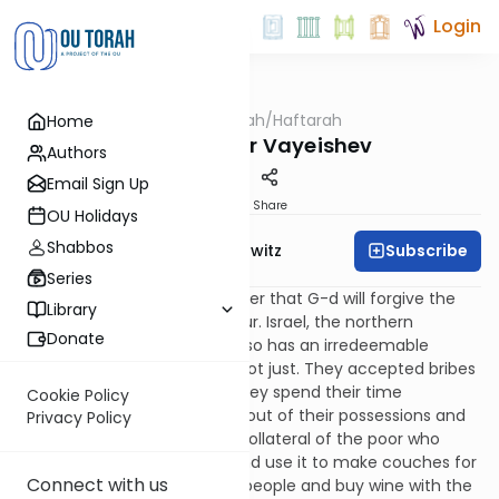
Login
OUTorah
/
Haftarah
Home
Parsha
Haftarah for Vayeishev
Authors
Email Sign Up
Print
Share
OU Holidays
Shabbos
Subscribe
Rabbi Jack Abramowitz
Series
We said in the previous chapter that G-d will forgive the
Library
nations three sins, but not four. Israel, the northern
Donate
kingdom of the Ten Tribes, also has an irredeemable
fourth sin: their courts were not just. They accepted bribes
to condemn the innocent. They spend their time
Cookie Policy
conspiring to cheat the poor out of their possessions and
Privacy Policy
to defile girls. They take the collateral of the poor who
have borrowed from them and use it to make couches for
Connect with us
their own comfort; they fine people and buy wine with the