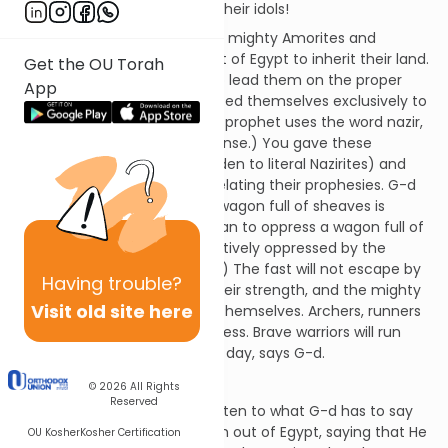
money - all in the service of their idols!
It was G-d who destroyed the mighty Amorites and
brought the Jewish nation out of Egypt to inherit their land.
Get the OU Torah
He gave the Jews prophets to lead them on the proper
App
path and teachers who devoted themselves exclusively to
the study of Torah. (Here the prophet uses the word nazir,
Nazirite, but not in its usual sense.) You gave these
Nazirites wine to drink (forbidden to literal Nazirites) and
stopped the prophets from relating their prophesies. G-d
will oppress the people like a wagon full of sheaves is
oppressed. (What does it mean to oppress a wagon full of
sheaves? The wagon is figuratively oppressed by the
heavy weight of the sheaves.) The fast will not escape by
Having
trouble?
running, the strong will lose their strength, and the mighty
Visit old site here
will not even be able to save themselves. Archers, runners
and the cavalry will all be useless. Brave warriors will run
away empty-handed on that day, says G-d.
Chapter 3
© 2026
All Rights
Reserved
The Jewish nation is told to listen to what G-d has to say
about them. He brought them out of Egypt, saying that He
OU Kosher
Kosher Certification