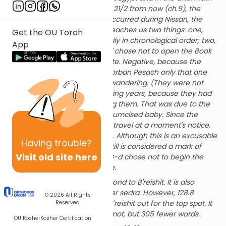
of the Sin of the Golden Calf.) 21/2 from now (ch.9), the
Torah tells us of events that occurred during Nissan, the
previous month. Rashi there teaches us two things: one,
Get the OU Torah
that the Torah is not necessarily in chronological order; two,
App
in this particular instance, G-d chose not to open the Book
of BaMidbar on a negative note. Negative, because the
People of Israel brought the Korban Pesach only that one
time (ch.9) in all the years of wandering. (They were not
allowed to bring K.P. the following years, because they had
uncircumcised children among them. That was due to the
danger in moving a newly circumcised baby. Since the
People had to be prepared to travel at a moment's notice,
they postponed circumcisions. Although this is an excusable
Having
trouble?
reason for not bringing KP, it still is considered a mark of
Visit old site here
disgrace for the People, and G-d chose not to begin the
Book of BaMidbar on that note.
Bamidbar's 1288 p'sukim is second to B'reishit. It is also
second in words and letters per sedra. However, 128.8
© 2026
All Rights
p'sukim per sedra, just beats B'reishit out for the top spot. It
Reserved
has 78 more p'sukim than Sh'mot, but 305 fewer words.
OU Kosher
Kosher Certification