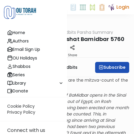
Login
OUTorah
/
Torah Tidbits Parsha Summary
Home
Parsha
Aliya-by-Aliya Parashat Bamidbar 5760
Authors
Email Sign Up
Print
Share
OU Holidays
Shabbos
Subscribe
OU Israel's Torah Tidbits
Series
Numbers in [square brackets] are the mitzva-count of the
Library
Sefer HaChinuch.
Donate
[SDT] The sedra (and book) of BaMidbar opens in the Sinai
wilderness in the second year out of Egypt, on Rosh
Cookie Policy
Chodesh Iyar. The Mishkan having been erected one month
Privacy Policy
earlier, the People are now to be counted. This, in
preparation of the first traveling since arriving at Sinai
eleven months earlier. (There had been two previous
Connect with us
censuses: when the People left Egypt and in the aftermath